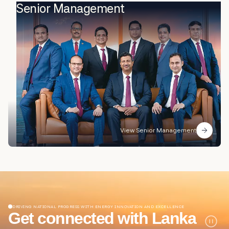
Senior Management
View Senior Management
DRIVING NATIONAL PROGRESS WITH ENERGY INNOVATION AND EXCELLENCE
Get connected with Lanka