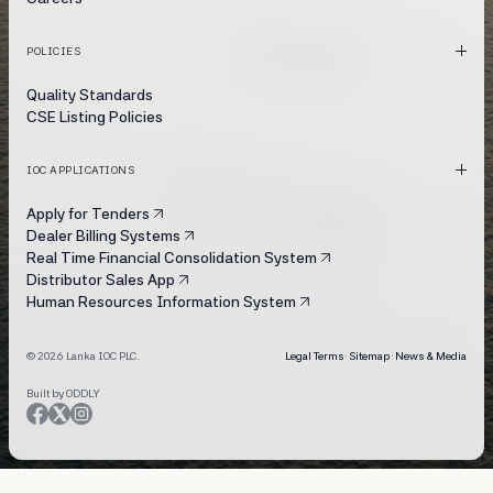
POLICIES
Quality Standards
CSE Listing Policies
IOC APPLICATIONS
Apply for Tenders
Dealer Billing Systems
Real Time Financial Consolidation System
Distributor Sales App
Human Resources Information System
© 2026 Lanka IOC PLC.
Legal Terms
·
Sitemap
·
News & Media
Built by ODDLY