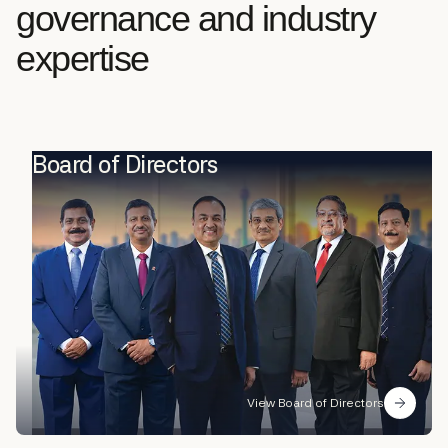
governance and industry
expertise
Board of Directors
View Board of Directors