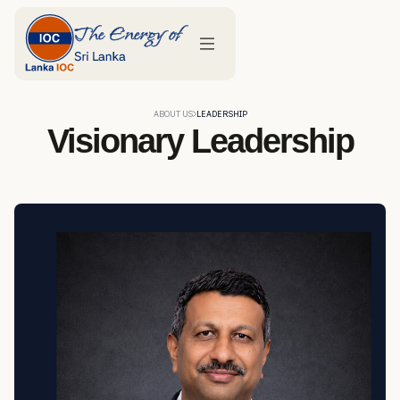
ABOUT US
LEADERSHIP
Visionary Leadership