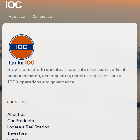
IOC
About us
Contact us
Stay informed with our latest corporate disclosures, official
announcements, and regulatory updates regarding Lanka
IOC's operations and governance.
QUICK LINKS
About Us
Our Products
Locate a Fuel Station
Investors
Careers