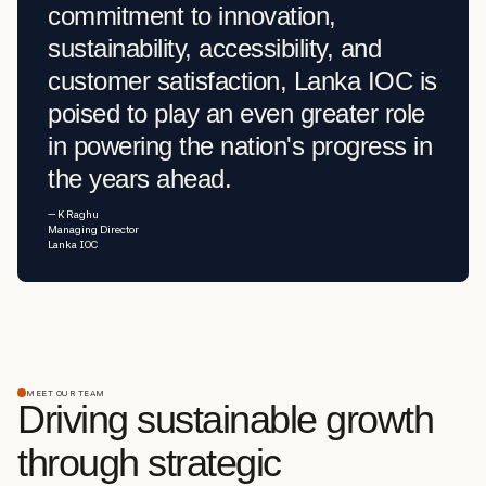
commitment to innovation,
sustainability, accessibility, and
customer satisfaction, Lanka IOC is
poised to play an even greater role
in powering the nation's progress in
the years ahead.
— K Raghu
Managing Director
Lanka IOC
MEET OUR TEAM
Driving sustainable growth
through strategic