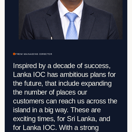
FROM MANAGING DIRECTOR
Inspired by a decade of success,
Lanka IOC has ambitious plans for
the future, that include expanding
the number of places our
customers can reach us across the
island in a big way. These are
exciting times, for Sri Lanka, and
for Lanka IOC. With a strong