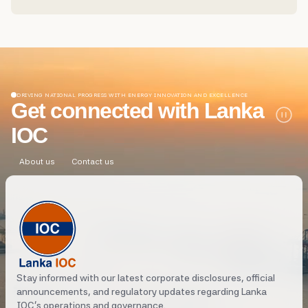
its Petrol Shed at Kandy Road, Peliyagoda...
DRIVING NATIONAL PROGRESS WITH ENERGY INNOVATION AND EXCELLENCE
Get connected with Lanka
IOC
About us
Contact us
Stay informed with our latest corporate disclosures, official
announcements, and regulatory updates regarding Lanka
IOC's operations and governance.