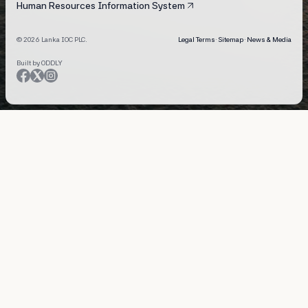
Human Resources Information System
© 2026 Lanka IOC PLC.
Legal Terms
·
Sitemap
·
News & Media
Built by ODDLY