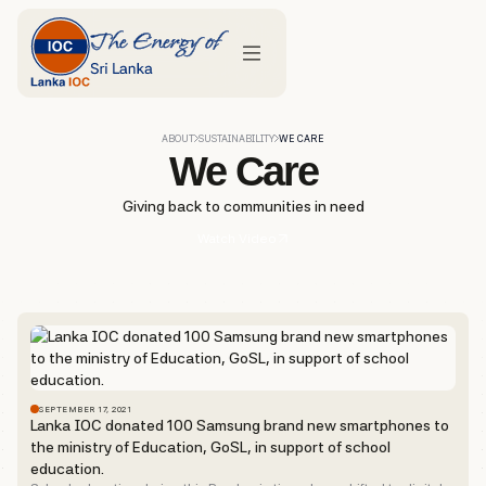
ABOUT
SUSTAINABILITY
WE CARE
We Care
Giving back to communities in need
Watch Video
SEPTEMBER 17, 2021
Lanka IOC donated 100 Samsung brand new smartphones to
the ministry of Education, GoSL, in support of school
education.