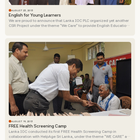
AUGUST 23, 2013
English for Young Learners
We are proud to announce that Lanka IOC PLC organized yet another
CSR Project under the theme “We Care” to provide English Education
to 150 children from underprivileged...
AUGUST 19, 2013
FREE Health Screening Camp
Lanka IOC conducted its first FREE Health Screening Camp in
collaboration with HelpAge Sri Lanka, under the theme “WE CARE” at