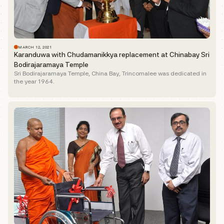
MARCH 12, 2021
Karanduwa with Chudamanikkya replacement at Chinabay Sri
Bodirajaramaya Temple
Sri Bodirajaramaya Temple, China Bay, Trincomalee was dedicated in
the year 1964.