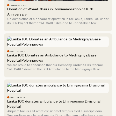
JANUARY 7, 2021
Donation of Wheel Chairs in Commemoration of 10th
Anniversary
On completion of a decade of operation in Sri Lanka, Lanka IOC under
its CSR Project theme “WE CARE” decided to undertake a few
activities of worthy course...
APRIL 25, 2016
Lanka IOC Donates an Ambulance to Medirigiriya Base
Hospital Polonnaruwa
We are proud to announce that our Company, under its CSR theme
“WE CARE” donated the 3rd Ambulance to the Medirigiriya Base
Hospital in the Polonnaruwa District last...
APRIL 29, 2015
Lanka IOC donates ambulance to Lihiniyagama Divisional
Hospital
Aliquam facilisis sit amet est sit amet tempus. Sed a suscipit odio.
Suspendisse vel placerat mauris. Duis nulla diam, pellentesque sed