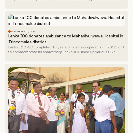
massa eget, dictum vulputate nibh. Curabitur ac...
NOVEMBER 27, 2013
Lanka IOC donates ambulance to Mahadivulwewa Hospital in
Trincomalee district
Lanka IOC PLC completed 10 years of business operation in 2012, and
to commemorate its anniversary Lanka IOC lined up various CSR
activities benefiting the community where the...