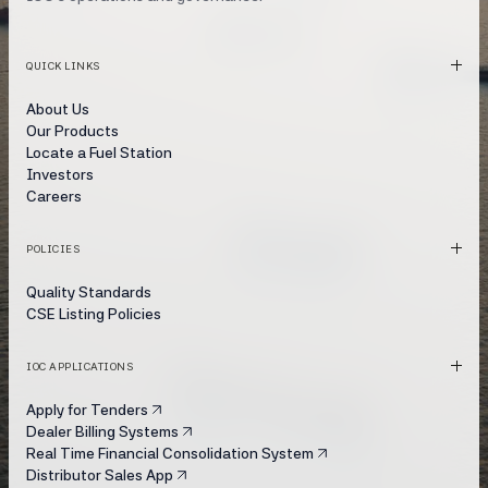
QUICK LINKS
About Us
Our Products
Locate a Fuel Station
Investors
Careers
POLICIES
Quality Standards
CSE Listing Policies
IOC APPLICATIONS
Apply for Tenders
Dealer Billing Systems
Real Time Financial Consolidation System
Distributor Sales App