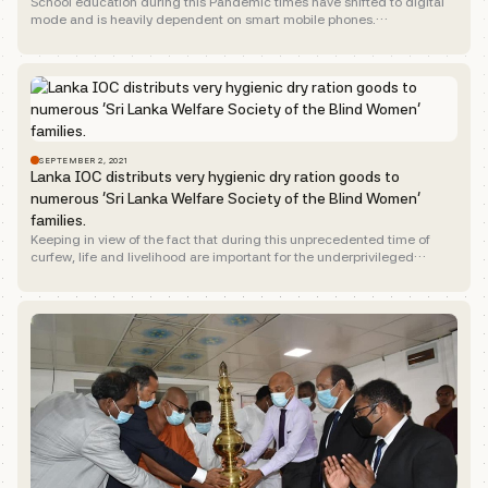
School education during this Pandemic times have shifted to digital
mode and is heavily dependent on smart mobile phones.
Underscoring, the e-learning need of school children of the...
SEPTEMBER 2, 2021
Lanka IOC distributs very hygienic dry ration goods to
numerous ‘Sri Lanka Welfare Society of the Blind Women’
families.
Keeping in view of the fact that during this unprecedented time of
curfew, life and livelihood are important for the underprivileged
section of the society.