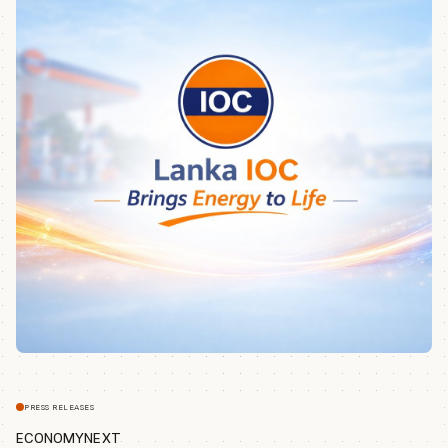
PRESS RELEASES
ECONOMYNEXT