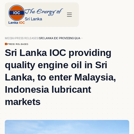
MEDIA
PRESS RELEASES
SRI LANKA IOC PROVIDING QUALITY ENGINE OIL IN SRI LANKA, TO ENTER MALAYSIA, INDONESIA LUBRICANT MARKETS
PRESS RELEASES
Sri Lanka IOC providing
quality engine oil in Sri
Lanka, to enter Malaysia,
Indonesia lubricant
markets