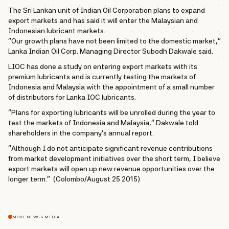
The Sri Lankan unit of Indian Oil Corporation plans to expand
export markets and has said it will enter the Malaysian and
Indonesian lubricant markets.
“Our growth plans have not been limited to the domestic market,”
Lanka Indian Oil Corp. Managing Director Subodh Dakwale said.
LIOC has done a study on entering export markets with its
premium lubricants and is currently testing the markets of
Indonesia and Malaysia with the appointment of a small number
of distributors for Lanka IOC lubricants.
“Plans for exporting lubricants will be unrolled during the year to
test the markets of Indonesia and Malaysia,” Dakwale told
shareholders in the company’s annual report.
“Although I do not anticipate significant revenue contributions
from market development initiatives over the short term, I believe
export markets will open up new revenue opportunities over the
longer term.” (Colombo/August 25 2015)
MORE NEWS & MEDIA