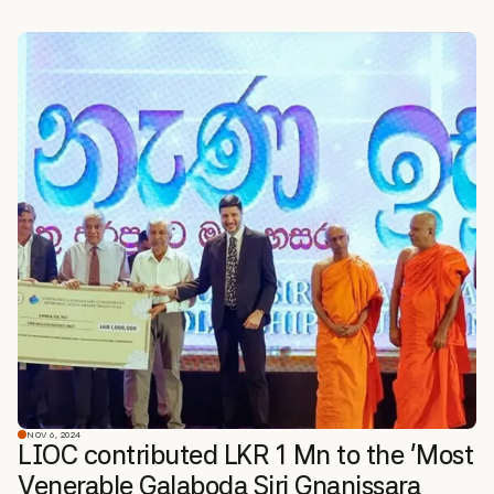
NOV 6, 2024
LIOC contributed LKR 1 Mn to the ‘Most
Venerable Galaboda Siri Gnanissara