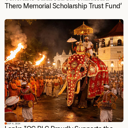
Thero Memorial Scholarship Trust Fund’
SEP 4, 2024