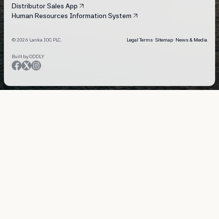
Distributor Sales App
Human Resources Information System
© 2026 Lanka IOC PLC.
Legal Terms
·
Sitemap
·
News & Media
Built by ODDLY