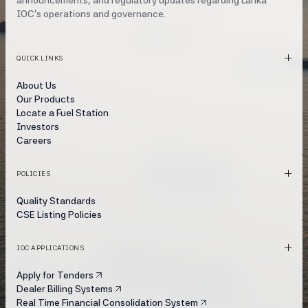
announcements, and regulatory updates regarding Lanka
IOC's operations and governance.
QUICK LINKS
About Us
Our Products
Locate a Fuel Station
Investors
Careers
POLICIES
Quality Standards
CSE Listing Policies
IOC APPLICATIONS
Apply for Tenders
Dealer Billing Systems
Real Time Financial Consolidation System