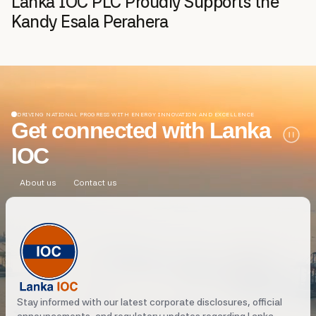
Lanka IOC PLC Proudly Supports the
Kandy Esala Perahera
DRIVING NATIONAL PROGRESS WITH ENERGY INNOVATION AND EXCELLENCE
Get connected with Lanka
IOC
About us
Contact us
Stay informed with our latest corporate disclosures, official