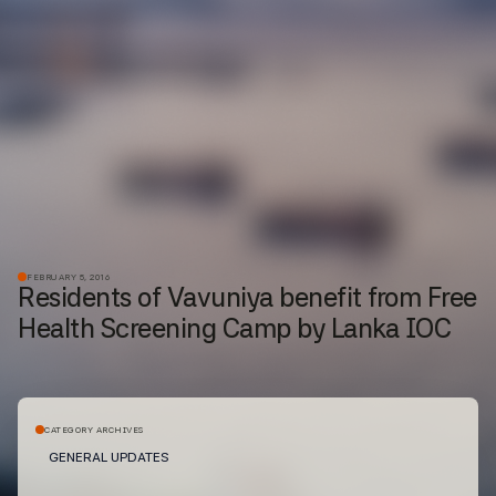
FEBRUARY 5, 2016
Residents of Vavuniya benefit from Free
Health Screening Camp by Lanka IOC
CATEGORY ARCHIVES
GENERAL UPDATES