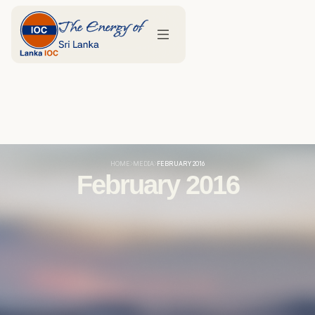
HOME
MEDIA
FEBRUARY 2016
February 2016