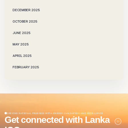
DECEMBER 2025
OCTOBER 2025
JUNE 2025
MAY 2025
APRIL 2025
FEBRUARY 2025
NOVEMBER 2024
OCTOBER 2024
SEPTEMBER 2024
JUNE 2024
DRIVING NATIONAL PROGRESS WITH ENERGY INNOVATION AND EXCELLENCE
Get connected with Lanka
JANUARY 2024