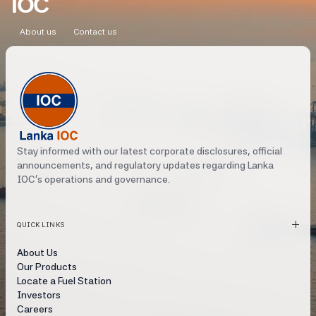
IOC
DECEMBER 2023
About us
Contact us
JULY 2022
MARCH 2022
FEBRUARY 2022
JANUARY 2022
Stay informed with our latest corporate disclosures, official
DECEMBER 2021
announcements, and regulatory updates regarding Lanka
IOC's operations and governance.
SEPTEMBER 2021
AUGUST 2021
QUICK LINKS
APRIL 2021
About Us
Our Products
MARCH 2021
Locate a Fuel Station
Investors
MARCH 2020
Careers