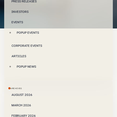
PRESS RELEASES
INVESTORS
EVENTS
POPUP EVENTS
CORPORATE EVENTS
ARTICLES
POPUP NEWS
ARCHIVES
AUGUST 2026
MARCH 2026
FEBRUARY 2026