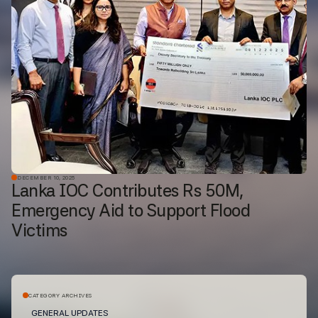
DECEMBER 10, 2025
Lanka IOC Contributes Rs 50M,
Emergency Aid to Support Flood
Victims
CATEGORY ARCHIVES
GENERAL UPDATES