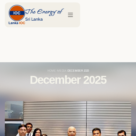
HOME
MEDIA
DECEMBER 2025
December 2025