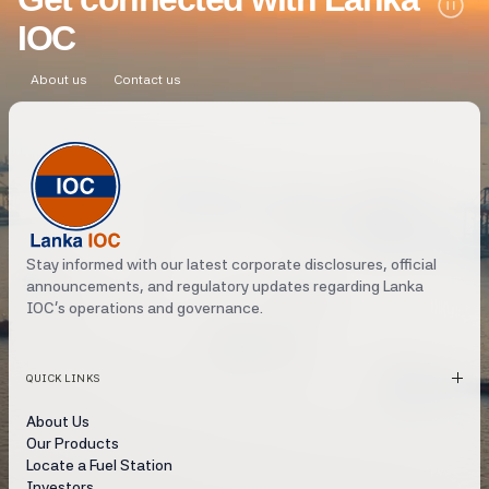
JANUARY 2024
IOC
DECEMBER 2023
About us
Contact us
JULY 2022
MARCH 2022
FEBRUARY 2022
JANUARY 2022
Stay informed with our latest corporate disclosures, official
DECEMBER 2021
announcements, and regulatory updates regarding Lanka
IOC's operations and governance.
SEPTEMBER 2021
AUGUST 2021
QUICK LINKS
APRIL 2021
About Us
Our Products
MARCH 2021
Locate a Fuel Station
Investors