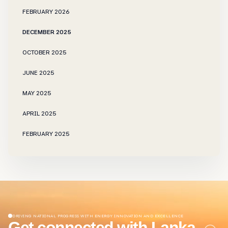
FEBRUARY 2026
DECEMBER 2025
OCTOBER 2025
JUNE 2025
MAY 2025
APRIL 2025
FEBRUARY 2025
NOVEMBER 2024
OCTOBER 2024
SEPTEMBER 2024
JUNE 2024
DRIVING NATIONAL PROGRESS WITH ENERGY INNOVATION AND EXCELLENCE
Get connected with Lanka