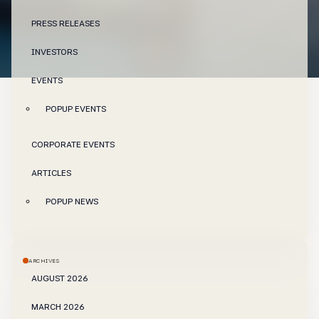
PRESS RELEASES
INVESTORS
EVENTS
POPUP EVENTS
CORPORATE EVENTS
ARTICLES
POPUP NEWS
ARCHIVES
AUGUST 2026
MARCH 2026